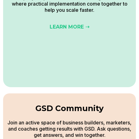
where practical implementation come together to
help you scale faster.
LEARN MORE ➝
GSD Community
Join an active space of business builders, marketers,
and coaches getting results with GSD. Ask questions,
get answers, and win together.