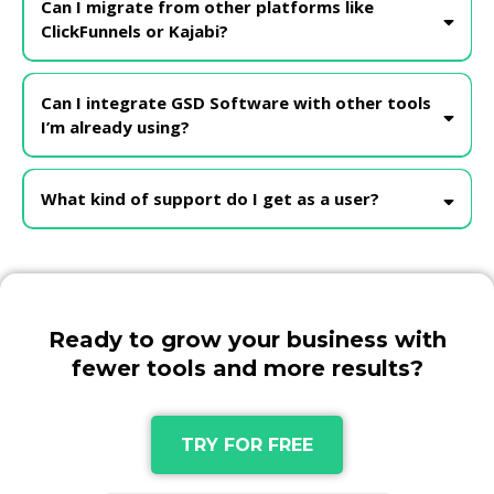
Can I migrate from other platforms like
ClickFunnels or Kajabi?
Absolutely! We offer guided migration support to help you
transition smoothly from platforms like ClickFunnels, Kajabi, or
Can I integrate GSD Software with other tools
others.
I’m already using?
Yes! GSD supports integrations with Google, Facebook, Stripe,
PayPal, and more. If there’s a specific tool you use, our support
What kind of support do I get as a user?
team can help guide the integration
Ready to grow your business with
fewer tools and more results?
TRY FOR FREE