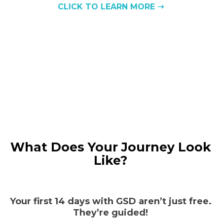
CLICK TO LEARN MORE ➝
What Does Your Journey Look
Like?
Your first 14 days with GSD aren’t just free.
They’re guided!