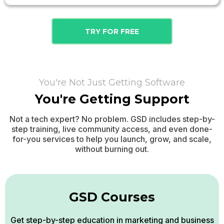
TRY FOR FREE
You're Not Just Getting Software
You're Getting Support
Not a tech expert? No problem. GSD includes step-by-
step training, live community access, and even done-
for-you services to help you launch, grow, and scale,
without burning out.
GSD Courses
Get step-by-step education in marketing and business