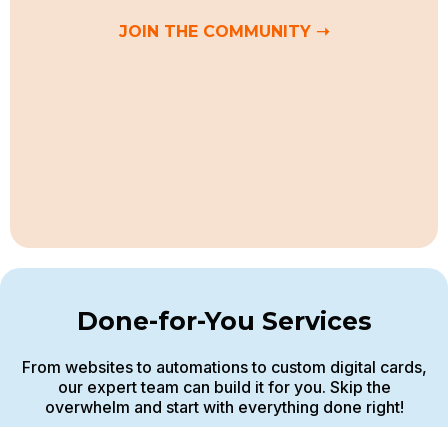
JOIN THE COMMUNITY ➝
Done-for-You Services
From websites to automations to custom digital cards,
our expert team can build it for you. Skip the
overwhelm and start with everything done right!