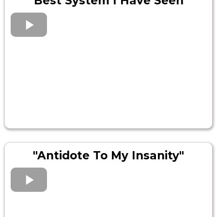
"Best System I Have Seen"
"Antidote To My Insanity"