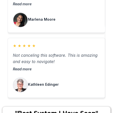
Read more
Marlena Moore
★
★
★
★
★
B
Not canceling this software. This is amazing
o
and easy to navigate!
R
Read more
Kathleen Edinger