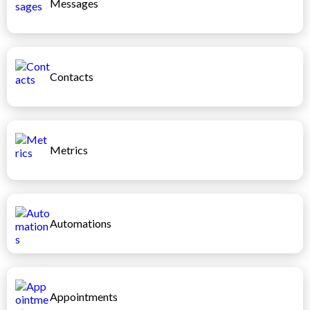
Messages
Contacts
Metrics
Automations
Appointments