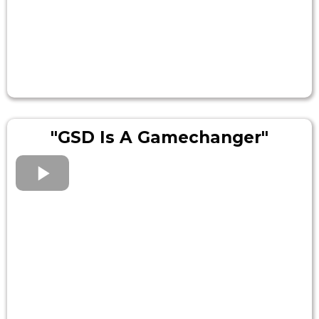
"GSD Is A Gamechanger"