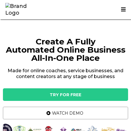
Create A Fully
Automated Online Busines
s
All-In-One Place
Made for online coaches, service businesses, and
content creators at any stage of business
TRY FOR FREE
WATCH DEMO