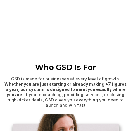
Who GSD Is For
GSD is made for businesses at every level of growth.
Whether you are just starting or already making +7 figures
a year, our system is designed to meet you exactly where
you are.
If you're coaching, providing services, or closing
high-ticket deals, GSD gives you everything you need to
launch and win fast.