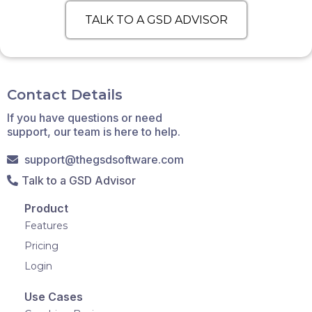
TALK TO A GSD ADVISOR
Contact Details
If you have questions or need
support, our team is here to help.
support@thegsdsoftware.com
Talk to a GSD Advisor
Product
Features
Pricing
Login
Use Cases