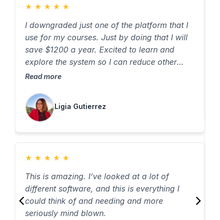
★
★
★
★
★
I downgraded just one of the platform that I
T
use for my courses. Just by doing that I will
T
save $1200 a year. Excited to learn and
R
explore the system so I can reduce other
cost. Thank you
Read more
Ligia Gutierrez
★
★
★
★
★
T
This is amazing. I’ve looked at a lot of
I
different software, and this is everything I
o
could think of and needing and more
R
seriously mind blown.