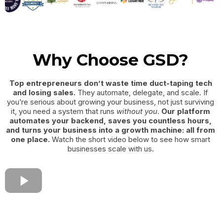
Why Choose GSD?
Top entrepreneurs don’t waste time duct-taping tech
and losing sales.
They automate, delegate, and scale. If
you’re serious about growing your business, not just surviving
it, you need a system that runs
without you
.
Our platform
automates your backend, saves you countless hours,
and turns your business into a growth machine: all from
one place.
Watch the short video below to see how smart
businesses scale with us.