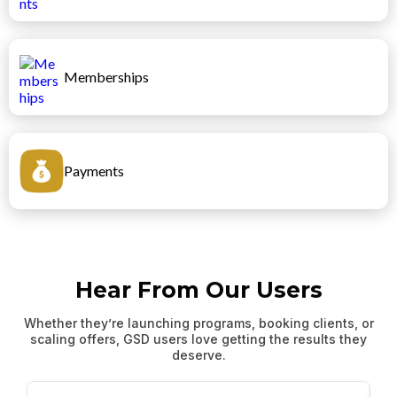
Memberships
Payments
Hear From Our Users
Whether they’re launching programs, booking clients, or
scaling offers, GSD users love getting the results they
deserve.