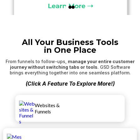
All Your Business Tools
in One Place
From funnels to follow-ups,
manage your entire customer
journey without switching tabs or tools
. GSD Software
brings everything together into one seamless platform.
(Click A Feature To Explore More!)
Websites &
Funnels