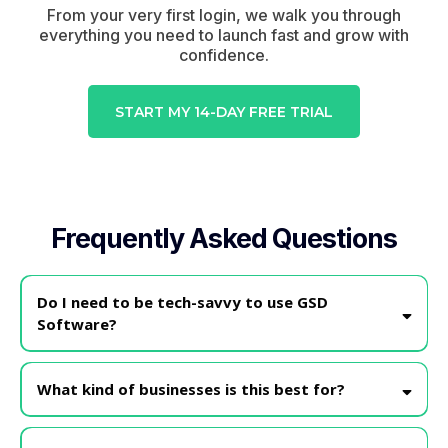
From your very first login, we walk you through
everything you need to launch fast and grow with
confidence.
START MY 14-DAY FREE TRIAL
Frequently Asked Questions
Do I need to be tech-savvy to use GSD
Software?
Nope!
What kind of businesses is this best for?
GSD is perfect for service providers, coaches, consultants,
content creators, and small business